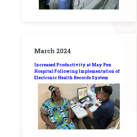
March 2024
Increased Productivity at May Pen
Hospital Following Implementation of
Electronic Health Records System