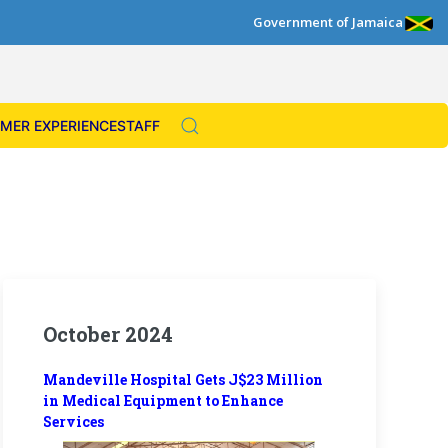
Government of Jamaica
MER EXPERIENCE
STAFF
October 2024
Mandeville Hospital Gets J$23 Million
in Medical Equipment to Enhance
Services