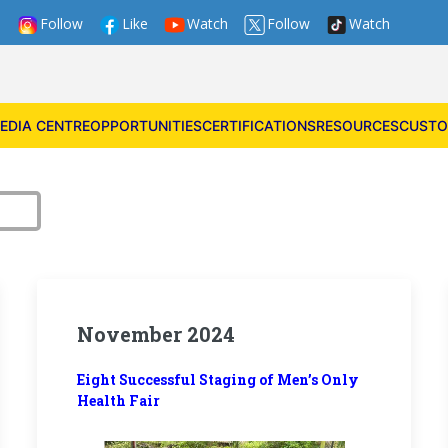
Follow
Like
Watch
Follow
Watch
EDIA CENTRE
OPPORTUNITIES
CERTIFICATIONS
RESOURCES
CUSTO
November 2024
Eight Successful Staging of Men’s Only
Health Fair