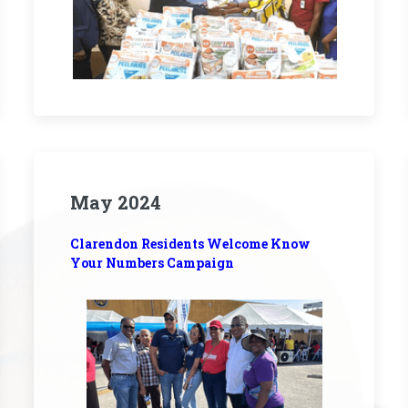
May 2024
Clarendon Residents Welcome Know
Your Numbers Campaign