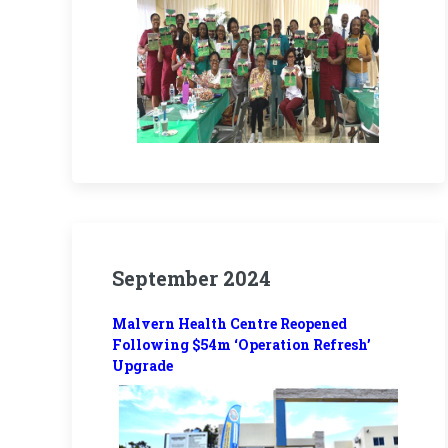
September 2024
Malvern Health Centre Reopened
Following $54m ‘Operation Refresh’
Upgrade