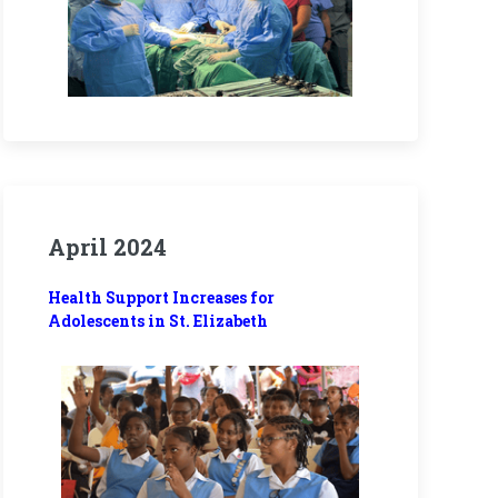
April 2024
Health Support Increases for
Adolescents in St. Elizabeth