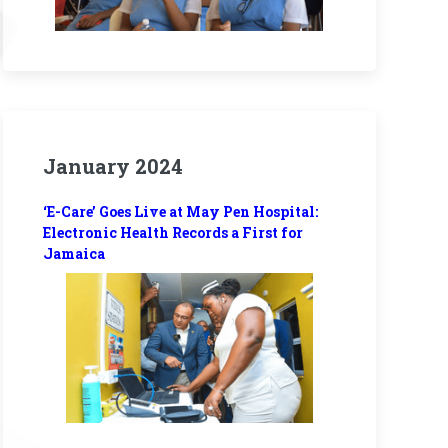
January 2024
‘E-Care’ Goes Live at May Pen Hospital:
Electronic Health Records a First for
Jamaica