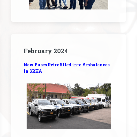
February 2024
New Buses Retrofitted into Ambulances
in SRHA