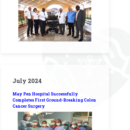
July 2024
May Pen Hospital Successfully
Completes First Ground-Breaking Colon
Cancer Surgery