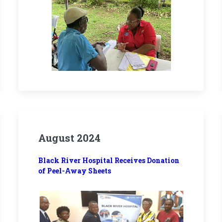
August 2024
Black River Hospital Receives Donation
of Peel-Away Sheets