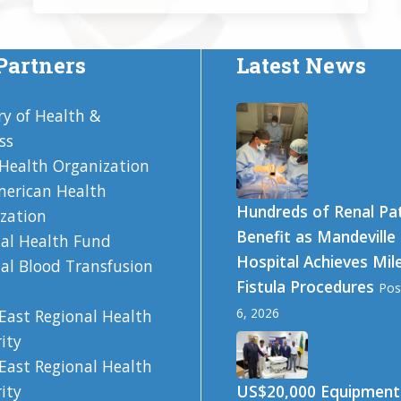
Partners
Latest News
ry of Health &
ss
Health Organization
erican Health
Hundreds of Renal Pa
zation
Benefit as Mandeville
al Health Fund
Hospital Achieves Mil
al Blood Transfusion
Fistula Procedures
Pos
6, 2026
East Regional Health
ity
East Regional Health
US$20,000 Equipment
ity