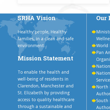
SRHA Vision
Our 
Healthy people, Healthy
Minist
families, in a clean and safe
Wellne
environment.
World 
Pan Am
Mission Statement
Organi
Nation
To enable the health and
Nation
well-being of residents in
Service
Clarendon, Manchester and
North 
St. Elizabeth by providing
Author
access to quality healthcare
South 
through a sustainable and
Author