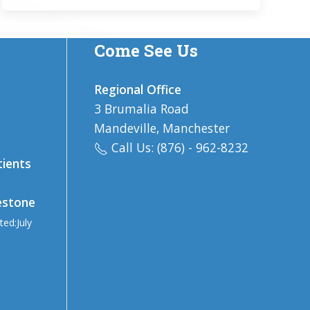
Come See Us
Regional Office
3 Brumalia Road
Mandeville, Manchester
Call Us: (876) - 962-8232
tients
estone
ted:July