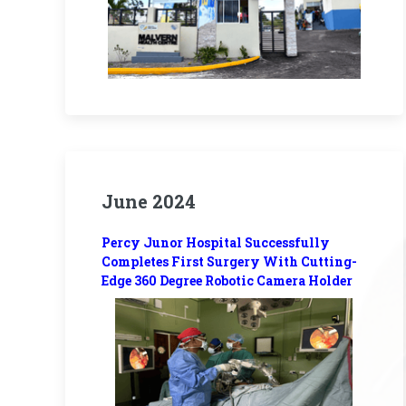
June 2024
Percy Junor Hospital Successfully
Completes First Surgery With Cutting-
Edge 360 Degree Robotic Camera Holder