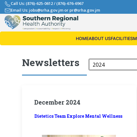
Call Us: (876)-625-0612
/
(876)-676-6967
Email Us: jobs@srha.gov.jm
or
pr@srha.gov.jm
HOME
ABOUT US
FACILITIES
M
Newsletters
December 2024
Dietetics Team Explore Mental Wellness