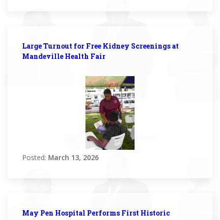
Large Turnout for Free Kidney Screenings at
Mandeville Health Fair
Posted:
March 13, 2026
May Pen Hospital Performs First Historic