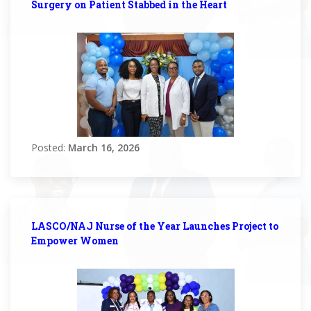
Surgery on Patient Stabbed in the Heart
Posted:
March 16, 2026
LASCO/NAJ Nurse of the Year Launches Project to
Empower Women