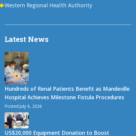
Western Regional Health Authority
Latest News
Hundreds of Renal Patients Benefit as Mandeville
Hospital Achieves Milestone Fistula Procedures
Posted:July 6, 2026
US$20,000 Equipment Donation to Boost