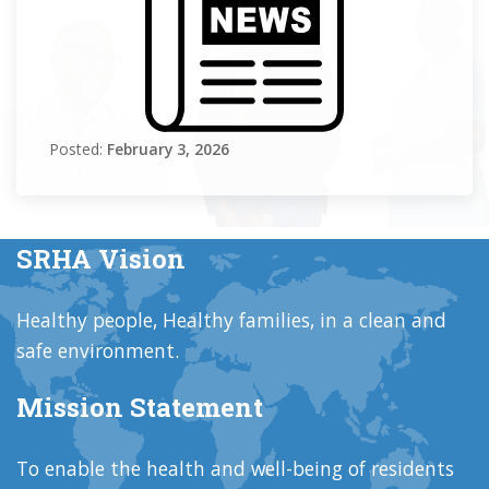
Posted:
February 3, 2026
SRHA Vision
Healthy people, Healthy families, in a clean and
safe environment.
Mission Statement
To enable the health and well-being of residents