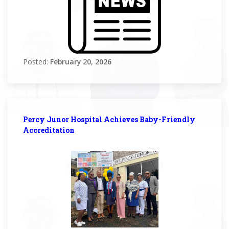
Posted:
February 20, 2026
Percy Junor Hospital Achieves Baby-Friendly
Accreditation