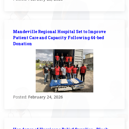
Mandeville Regional Hospital Set to Improve
Patient Care and Capacity Following 44-bed
Donation
Posted:
February 24, 2026