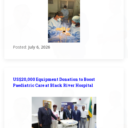
Posted:
July 6, 2026
US$20,000 Equipment Donation to Boost
Paediatric Care at Black River Hospital