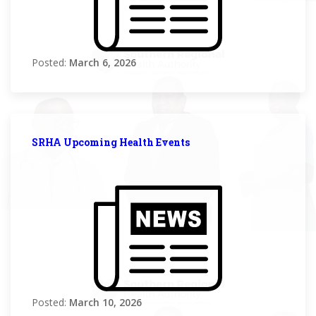
Posted:
March 6, 2026
SRHA Upcoming Health Events
Posted:
March 10, 2026