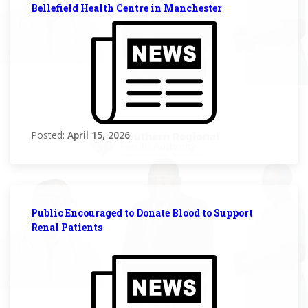
Bellefield Health Centre in Manchester
Posted:
April 15, 2026
Public Encouraged to Donate Blood to Support
Renal Patients