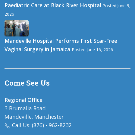
Paediatric Care at Black River Hospital
Posted:June 9,
2026
Mandeville Hospital Performs First Scar-Free
Vaginal Surgery in Jamaica
Posted:June 16, 2026
Come See Us
Regional Office
3 Brumalia Road
Mandeville, Manchester
Call Us: (876) - 962-8232