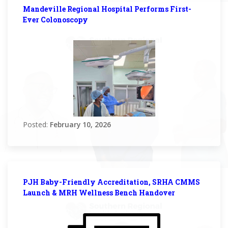
Mandeville Regional Hospital Performs First-
Ever Colonoscopy
Posted:
February 10, 2026
PJH Baby-Friendly Accreditation, SRHA CMMS
Launch & MRH Wellness Bench Handover