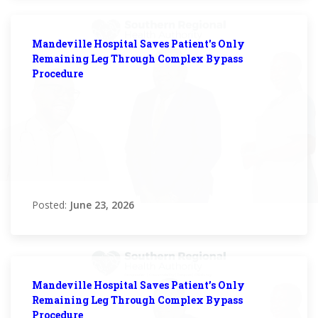
Mandeville Hospital Saves Patient's Only
Remaining Leg Through Complex Bypass
Procedure
Posted:
June 23, 2026
Mandeville Hospital Saves Patient’s Only
Remaining Leg Through Complex Bypass
Procedure