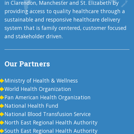
in Clarendon, Manchester and St. Elizabeth by
providing access to quality healthcare through a
sustainable and responsive healthcare delivery
system that is family centered, customer focused
and stakeholder driven.
Our Partners
Ministry of Health & Wellness
World Health Organization
Pan American Health Organization
National Health Fund
National Blood Transfusion Service
North East Regional Health Authority
South East Regional Health Authority