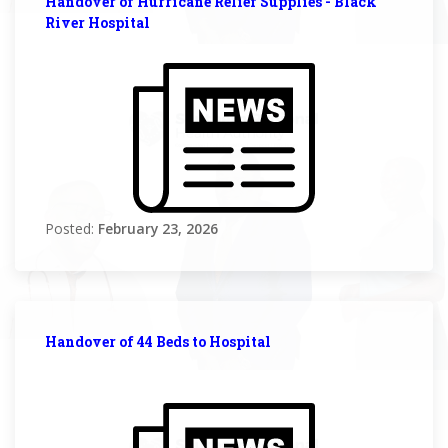
Handover of Hurricane Relief Supplies - Black
River Hospital
Posted:
February 23, 2026
Handover of 44 Beds to Hospital