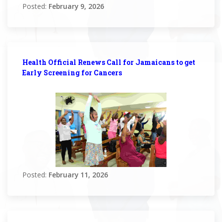
Posted:
February 9, 2026
Health Official Renews Call for Jamaicans to get
Early Screening for Cancers
Posted:
February 11, 2026