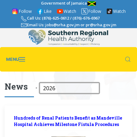
Government of Jamaica
Follow
Like
Watch
Follow
Watch
Call Us: (876)-625-0612
/
(876)-676-6967
Email Us: jobs@srha.gov.jm
or
pr@srha.gov.jm
MENU
News
-
Hundreds of Renal Patients Benefit as Mandeville
Hospital Achieves Milestone Fistula Procedures