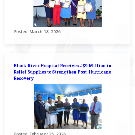
Posted:
March 18, 2026
Black River Hospital Receives J$9 Million in
Relief Supplies to Strengthen Post-Hurricane
Recovery
Posted:
February 25, 2026