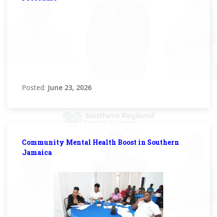
Posted:
June 23, 2026
Community Mental Health Boost in Southern
Jamaica