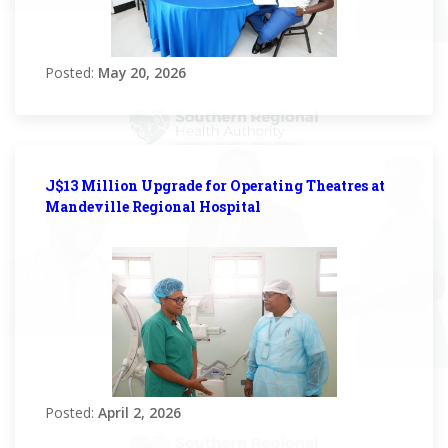
Posted:
May 20, 2026
J$13 Million Upgrade for Operating Theatres at
Mandeville Regional Hospital
Posted:
April 2, 2026