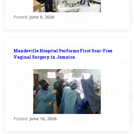
Posted:
June 9, 2026
Mandeville Hospital Performs First Scar-Free
Vaginal Surgery in Jamaica
Posted:
June 16, 2026