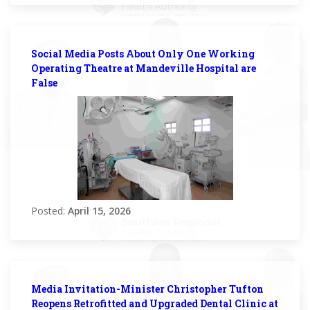
Social Media Posts About Only One Working
Operating Theatre at Mandeville Hospital are
False
Posted:
April 15, 2026
Media Invitation-Minister Christopher Tufton
Reopens Retrofitted and Upgraded Dental Clinic at